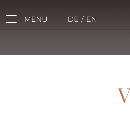
MENU
DE
/
EN
Home
Apartments
Apartment 4
Apartment 5
Apartment 6
V
Apartment 7
Apartment 8
Apartment 9
Apartment 10
Apartment 11