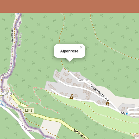
×
Alpenrose