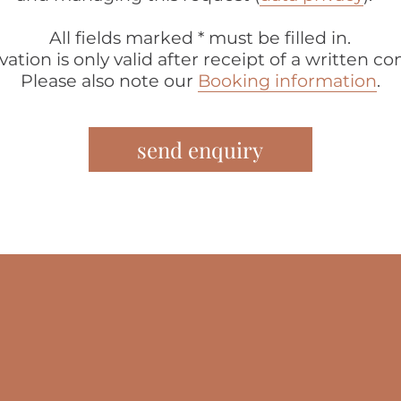
All fields marked * must be filled in.
vation is only valid after receipt of a written co
Please also note our
Booking information
.