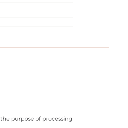
r the purpose of processing