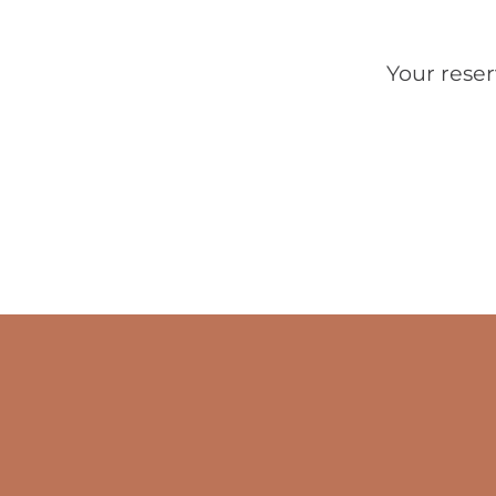
Your reser