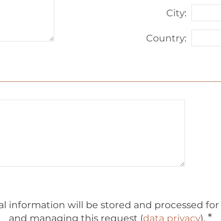
City
:
Country
:
al information will be stored and processed fo
*
and managing this request (
data privacy
).