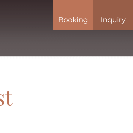
Booking
Inquiry
st