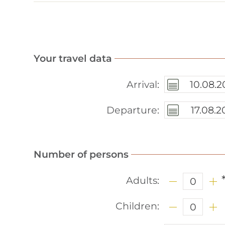
Rates
Price list
Booking information
Your travel data
Location
Arrival
:
Request
Departure
:
Winter in Spiss
Summer
Number of persons
Online booking
Adults
:
Imprint
Children
:
Data privacy