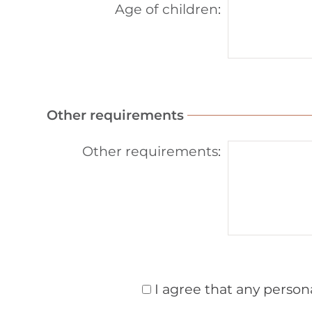
Age of children
:
Other requirements
Other requirements
:
I agree that any person