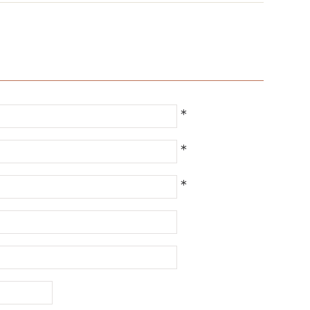
*
*
*