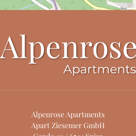
Alpenrose Apartments
Apart Ziesemer GmbH
Gande 40
/
6544
Spiss