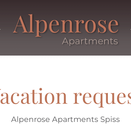
acation reque
Alpenrose Apartments Spiss