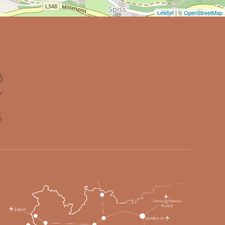
Leaflet
| ©
OpenStreetMap