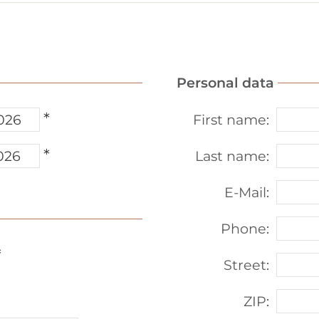
Personal data
*
First name
:
*
Last name
:
E-Mail
:
Phone
:
*
Street
:
ZIP
: